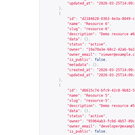
"updated_at"
:
"2026-03-25T14:09:
},
{
"id"
:
"d2184628-0363-4e3a-8049-c
"name"
:
"Resource 6"
,
"slug"
:
"resource-6"
,
"description"
:
"Demo resource #6
"data"
:
{},
"status"
:
"active"
,
"owner"
:
"19a70a3e-68c2-42ab-9a1
"owner_email"
:
"
viewer@example.c
"is_public"
:
false
,
"metadata"
:
{},
"created_at"
:
"2026-03-25T14:09:
"updated_at"
:
"2026-03-25T14:09:
},
{
"id"
:
"d6615c74-bfc9-42c8-9b82-5
"name"
:
"Resource 5"
,
"slug"
:
"resource-5"
,
"description"
:
"Demo resource #5
"data"
:
{},
"status"
:
"active"
,
"owner"
:
"95964ab3-fc0d-4b57-89c
"owner_email"
:
"
developer@exampl
"is_public"
:
false
,