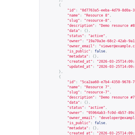
},
{
"id"
:
"0d7763a5-eeba-4d79-8d0a-3
"name"
:
"Resource 8"
,
"slug"
:
"resource-8"
,
"description"
:
"Demo resource #8
"data"
:
{},
"status"
:
"active"
,
"owner"
:
"19a70a3e-68c2-42ab-9a1
"owner_email"
:
"
viewer@example.c
"is_public"
:
false
,
"metadata"
:
{},
"created_at"
:
"2026-03-25T14:09:
"updated_at"
:
"2026-03-25T14:09:
},
{
"id"
:
"5ca2aa60-e7b4-4350-9678-7
"name"
:
"Resource 7"
,
"slug"
:
"resource-7"
,
"description"
:
"Demo resource #7
"data"
:
{},
"status"
:
"active"
,
"owner"
:
"95964ab3-fc0d-4b57-89c
"owner_email"
:
"
developer@exampl
"is_public"
:
false
,
"metadata"
:
{},
"created_at"
:
"2026-03-25T14:09: