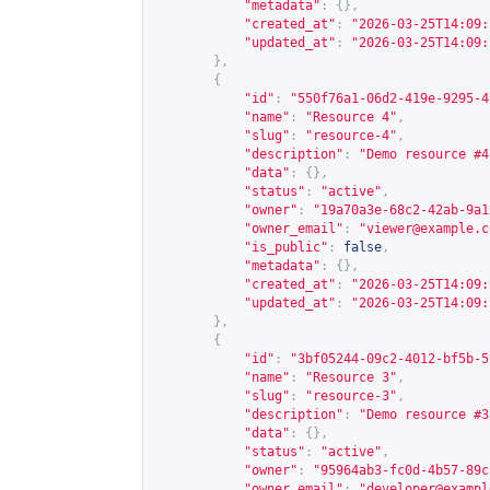
"metadata"
:
{},
"created_at"
:
"2026-03-25T14:09:
"updated_at"
:
"2026-03-25T14:09:
},
{
"id"
:
"550f76a1-06d2-419e-9295-4
"name"
:
"Resource 4"
,
"slug"
:
"resource-4"
,
"description"
:
"Demo resource #4
"data"
:
{},
"status"
:
"active"
,
"owner"
:
"19a70a3e-68c2-42ab-9a1
"owner_email"
:
"
viewer@example.c
"is_public"
:
false
,
"metadata"
:
{},
"created_at"
:
"2026-03-25T14:09:
"updated_at"
:
"2026-03-25T14:09:
},
{
"id"
:
"3bf05244-09c2-4012-bf5b-5
"name"
:
"Resource 3"
,
"slug"
:
"resource-3"
,
"description"
:
"Demo resource #3
"data"
:
{},
"status"
:
"active"
,
"owner"
:
"95964ab3-fc0d-4b57-89c
"owner_email"
:
"
developer@exampl