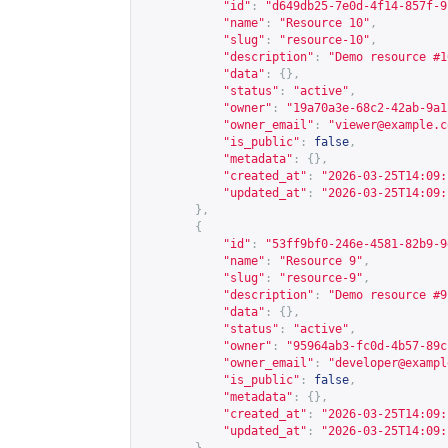
"id"
:
"d649db25-7e0d-4f14-857f-9
"name"
:
"Resource 10"
,
"slug"
:
"resource-10"
,
"description"
:
"Demo resource #1
"data"
:
{},
"status"
:
"active"
,
"owner"
:
"19a70a3e-68c2-42ab-9a1
"owner_email"
:
"
viewer@example.c
"is_public"
:
false
,
"metadata"
:
{},
"created_at"
:
"2026-03-25T14:09:
"updated_at"
:
"2026-03-25T14:09:
},
{
"id"
:
"53ff9bf0-246e-4581-82b9-9
"name"
:
"Resource 9"
,
"slug"
:
"resource-9"
,
"description"
:
"Demo resource #9
"data"
:
{},
"status"
:
"active"
,
"owner"
:
"95964ab3-fc0d-4b57-89c
"owner_email"
:
"
developer@exampl
"is_public"
:
false
,
"metadata"
:
{},
"created_at"
:
"2026-03-25T14:09:
"updated_at"
:
"2026-03-25T14:09: