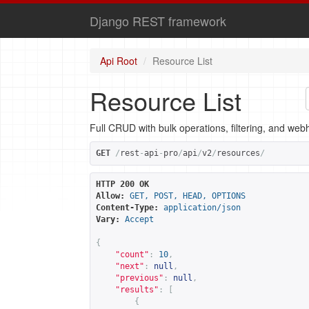
Django REST framework
Api Root
Resource List
Resource List
Full CRUD with bulk operations, filtering, and web
GET
/
rest
-
api
-
pro
/
api
/
v2
/
resources
/
HTTP 200 OK
Allow:
GET, POST, HEAD, OPTIONS
Content-Type:
application/json
Vary:
Accept
{
"count"
:
10
,
"next"
:
null
,
"previous"
:
null
,
"results"
:
[
{