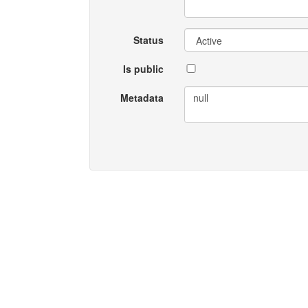
Status
Is public
Metadata