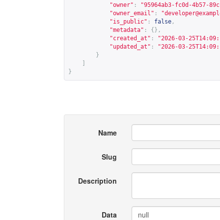
"owner"
:
"95964ab3-fc0d-4b57-89c
"owner_email"
:
"
developer@exampl
"is_public"
:
false
,
"metadata"
:
{},
"created_at"
:
"2026-03-25T14:09:
"updated_at"
:
"2026-03-25T14:09:
}
]
}
Name
Slug
Description
Data