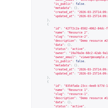
"is_public"
:
false
,
"metadata"
:
{},
"created_at"
:
"2026-03-25T14:09:
"updated_at"
:
"2026-03-25T14:09:
},
{
"id"
:
"42f72c2a-8582-4062-84dc-f
"name"
:
"Resource 2"
,
"slug"
:
"resource-2"
,
"description"
:
"Demo resource #2
"data"
:
{},
"status"
:
"active"
,
"owner"
:
"19a70a3e-68c2-42ab-9a1
"owner_email"
:
"
viewer@example.c
"is_public"
:
false
,
"metadata"
:
{},
"created_at"
:
"2026-03-25T14:09:
"updated_at"
:
"2026-03-25T14:09:
},
{
"id"
:
"8354fada-23cc-4ee8-b77d-1
"name"
:
"Resource 1"
,
"slug"
:
"resource-1"
,
"description"
:
"Demo resource #1
"data"
:
{},
"status"
:
"active"
,